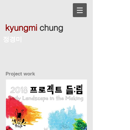
kyungmi
chung
​정경미
Project work